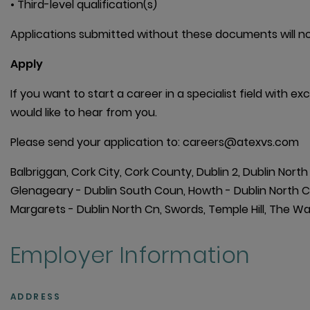
• Third-level qualification(s)
Applications submitted without these documents will no
Apply
If you want to start a career in a specialist field with 
would like to hear from you.
Please send your application to: careers@atexvs.com
Balbriggan, Cork City, Cork County, Dublin 2, Dublin Nort
Glenageary - Dublin South Coun, Howth - Dublin North Count
Margarets - Dublin North Cn, Swords, Temple Hill, The 
Employer Information
ADDRESS