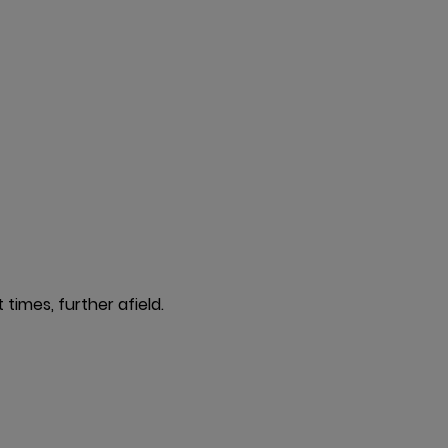
times, further afield.