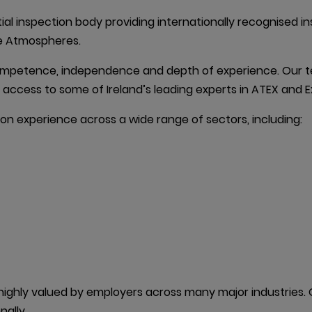
ial inspection body providing internationally recognised in
ive Atmospheres.
ompetence, independence and depth of experience. Our te
ct access to some of Ireland’s leading experts in ATEX and E
on experience across a wide range of sectors, including:

ghly valued by employers across many major industries. Ga
nally.