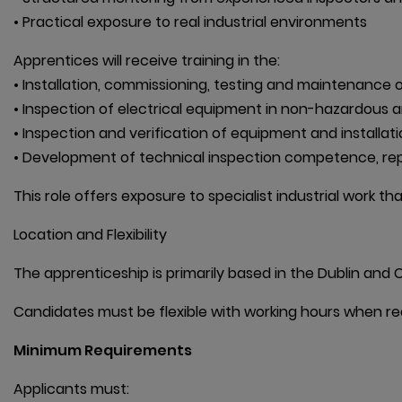
• Practical exposure to real industrial environments
Apprentices will receive training in the:

• Installation, commissioning, testing and maintenance of
• Inspection of electrical equipment in non-hazardous a
• Inspection and verification of equipment and installati
• Development of technical inspection competence, repo
This role offers exposure to specialist industrial work t
Location and Flexibility
The apprenticeship is primarily based in the Dublin and C
Candidates must be flexible with working hours when re
Minimum Requirements
Applicants must:
