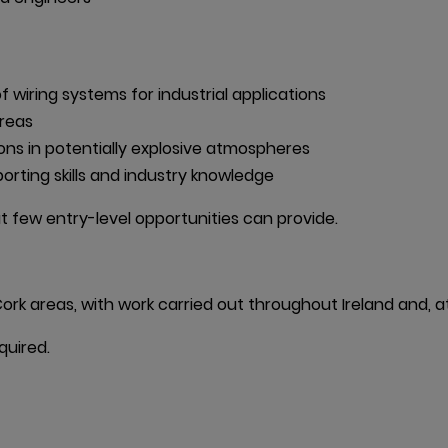
 wiring systems for industrial applications

reas

ons in potentially explosive atmospheres

rting skills and industry knowledge
hat few entry-level opportunities can provide.
ork areas, with work carried out throughout Ireland and, at 
quired.