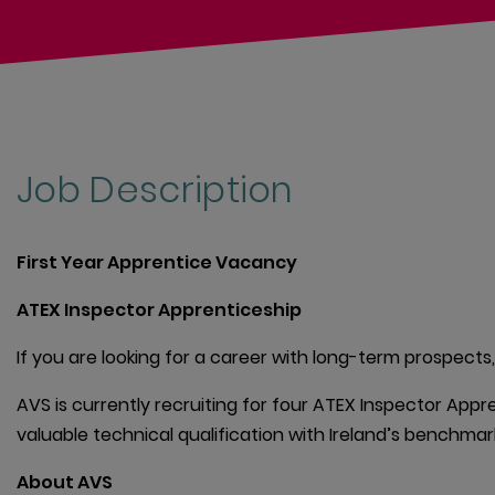
Job Description
First Year Apprentice Vacancy
ATEX Inspector Apprenticeship
If you are looking for a career with long-term prospects,
AVS is currently recruiting for four ATEX Inspector Appre
valuable technical qualification with Ireland’s benchmar
About AVS