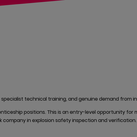
 specialist technical training, and genuine demand from ind
nticeship positions. This is an entry-level opportunity for
k company in explosion safety inspection and verification.