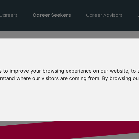
 Careers
Career Seekers
Career Advisors
s to improve your browsing experience on our website, to
derstand where our visitors are coming from. By browsing ou
td.