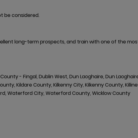
t be considered.
excellent long-term prospects, and train with one of the mo
h County - Fingal, Dublin West, Dun Laoghaire, Dun Laoghair
y, Kildare County, Kilkenny City, Kilkenny County, Killiney,
Ward, Waterford City, Waterford County, Wicklow County