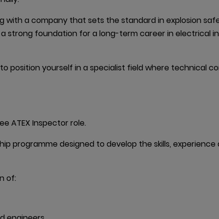
with a company that sets the standard in explosion safety 
g a strong foundation for a long-term career in electrical 
 to position yourself in a specialist field where technical
nee ATEX Inspector role.
eship programme designed to develop the skills, experienc
 of:

d engineers
