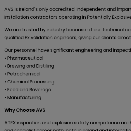
AVS is Ireland’s only accredited, independent and impart
installation contractors operating in Potentially Explos
We are trusted by industry because of our technical c
qualified Ex validation engineers, giving our clients dire
Our personnel have significant engineering and inspecti
• Pharmaceutical

• Brewing and Distilling

• Petrochemical

• Chemical Processing

• Food and Beverage

• Manufacturing
Why Choose AVS
ATEX inspection and explosion safety competence are hi
and specialist career path, both in Ireland and internatio