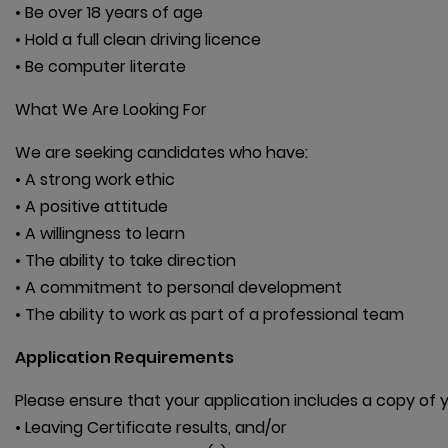
• Be over 18 years of age

• Hold a full clean driving licence

• Be computer literate
What We Are Looking For
We are seeking candidates who have:

• A strong work ethic

• A positive attitude

• A willingness to learn

• The ability to take direction

• A commitment to personal development

• The ability to work as part of a professional team
Application Requirements
Please ensure that your application includes a copy of yo
• Leaving Certificate results, and/or
