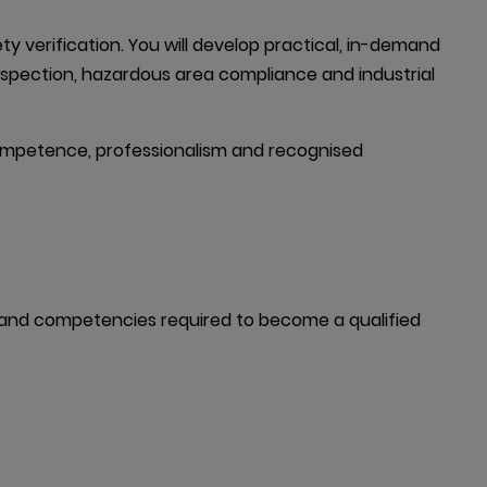
verification. You will develop practical, in-demand 
inspection, hazardous area compliance and industrial 
 competence, professionalism and recognised 
e and competencies required to become a qualified 