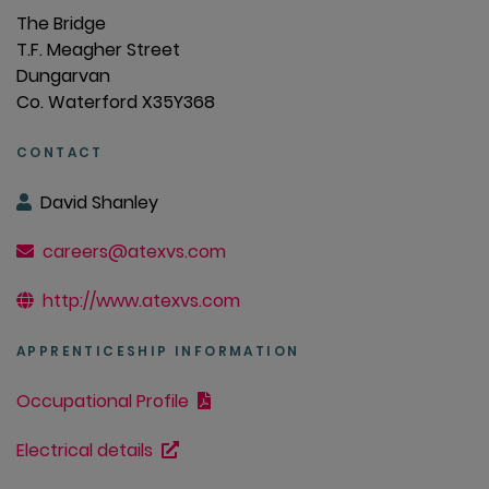
The Bridge
T.F. Meagher Street
Dungarvan
Co. Waterford X35Y368
CONTACT
David Shanley
careers@atexvs.com
http://www.atexvs.com
APPRENTICESHIP INFORMATION
Occupational Profile
Electrical details