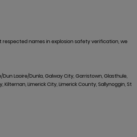
st respected names in explosion safety verification, we 
e/Dun Laoire/Dunla, Galway City, Garristown, Glasthule,
 Kilternan, Limerick City, Limerick County, Sallynoggin, St