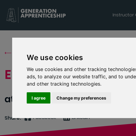
Generation Apprenticeship logo
Instructor
⟵ Back to Job Search
We use cookies
We use cookies and other tracking technologie
Electrical
ads, to analyze our website traffic, and to un
and other tracking technologies.
atex & verification services l
I agree
Change my preferences
Facebook
Linkedin
Share: