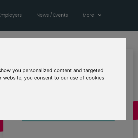
Employers
News / Events
More
See Description
LOCATION
 show you personalized content and targeted
Expired
STATUS
r website, you consent to our use of cookies
30 Jun 2026
CLOSING
Contact Employer