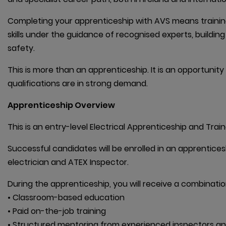
Completing your apprenticeship with AVS means training 
skills under the guidance of recognised experts, buildin
safety.
This is more than an apprenticeship. It is an opportunity
qualifications are in strong demand.
Apprenticeship Overview
This is an entry-level Electrical Apprenticeship and Trai
Successful candidates will be enrolled in an apprentic
electrician and ATEX Inspector.
During the apprenticeship, you will receive a combination
• Classroom-based education

• Paid on-the-job training

• Structured mentoring from experienced inspectors an