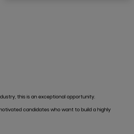
ustry, this is an exceptional opportunity.
 motivated candidates who want to build a highly 