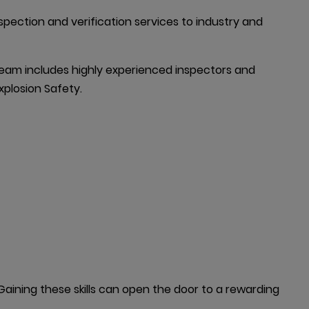
spection and verification services to industry and 
am includes highly experienced inspectors and 
xplosion Safety.
ining these skills can open the door to a rewarding 