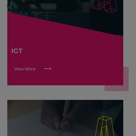
Cybersecurity Practitioner L8
Computer Networking Associate L6
Software Development Associate L6
Software Solutions Architect L9
Software Testing Associate L6
ICT
Telecommunications & Data Network
Technician L6
View More