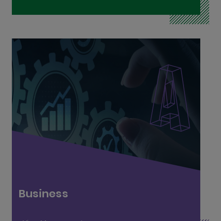
Business and Operations L6
Business