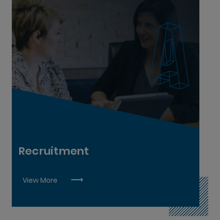
Recruitment Executive L8
Recruitment
View More