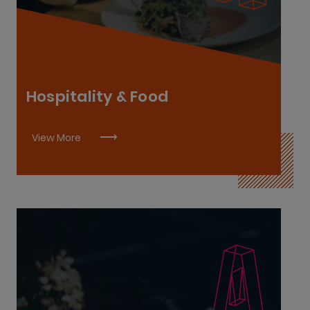
Chef De Partie L7
Commis Chef L6
Sous-Chef L8
Hospitality & Food
View More
Cybersecurity L6