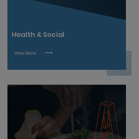
Social Care L8
Social Work L9
Health & Social
View More
Bar Manager L7
Butcher L5