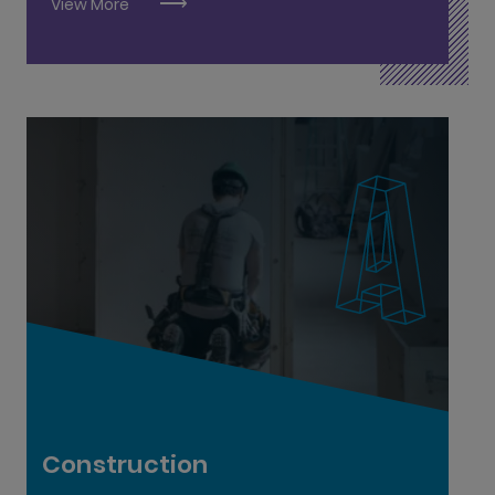
View More
Advanced Quantity Surveyor L9
Brick & Stonelaying L6
Carpentry & Joinery L6
Geo-Driller L6
Painting & Decorating L6
Quantity Surveying Practitioner L8
Construction
Plastering L6