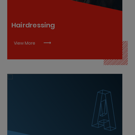
Hairdressing
View More
Advanced Healthcare Assistant Practitioner L6
Paramedic L8