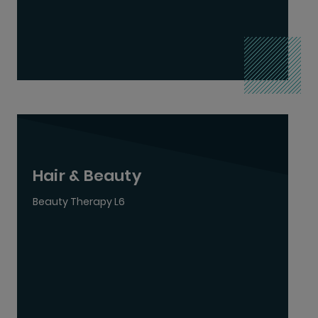
Hair & Beauty
Beauty Therapy L6