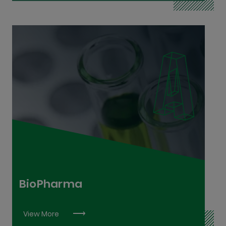
Bio Process and Chemical Process Technician
L6
Laboratory Analyst L7
Laboratory Technician L6
BioPharma
View More