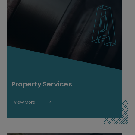
Auctioneering & Property Services L6
Property Services
View More