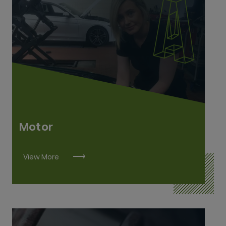
Agricultural Mechanics L6
Construction Plant Fitting L6
Heavy Vehicle Mechanics L6
Motor Mechanics L6
Vehicle Body Repairs L6
Motor
View More