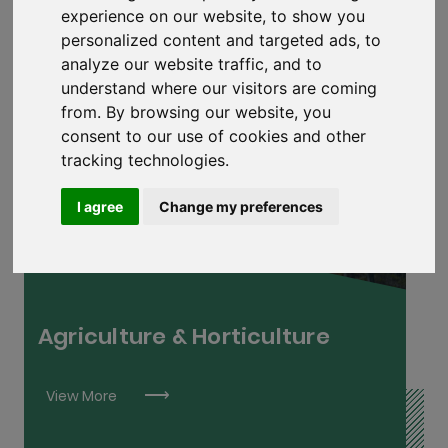
experience on our website, to show you
personalized content and targeted ads, to
analyze our website traffic, and to
understand where our visitors are coming
from. By browsing our website, you
consent to our use of cookies and other
tracking technologies.
Arboriculture L6
Farm Technician L6
I agree
Change my preferences
Farm Manager L7
Horticulture L6
Sportsturf Management L6
Agriculture & Horticulture
View More