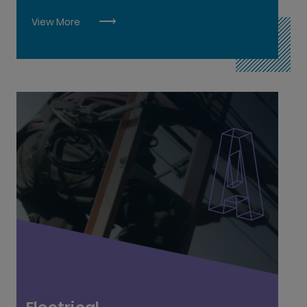
Plumbing L6
View More
Scaffolding L5
Stonecutting & Stonemasonry L6
Wood Manufacturing & Finishing L6
Aircraft Mechanics L6
Electrical L6
Electrical Instrumentation L6
Electronic Security Systems L6
Industrial Electrical Engineer L7
Instrumentation L6