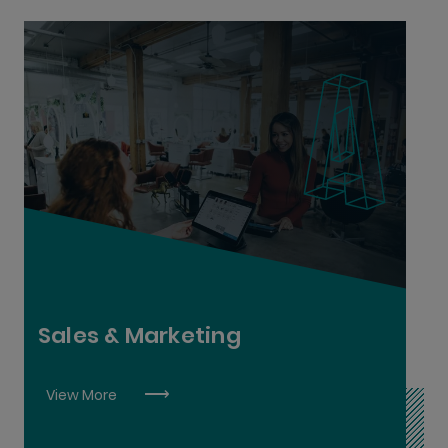
Digital Marketing L6
Retail Supervision L6
Sales L6
Sales & Marketing
View More