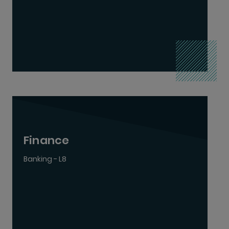
Finance
Banking - L8