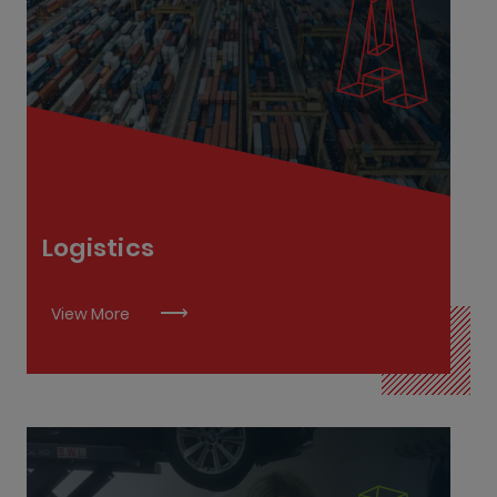
Logistics Associate L6
Supply Chain Associate L7
Supply Chain Manager L9
Supply Chain Specialist L8
Transport Operations and Commercial Driving
L6
Logistics
View More