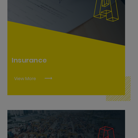
Insurance Practitioner L8
Insurance
View More