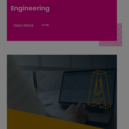
Equipment Systems Engineer L9
Engineering
Farriery L6
Industrial Insulation L6
View More
Lean Sigma Manager L9
Manufacturing Engineering L7
Manufacturing Technology L6
Mechanical Automation and Maintenance
Fitting L6
Metal Fabrication L6
OEM Engineering Technician L6
Pipefitting L6
Accounting Technician L6
Polymer Processing Technology L7
Accounting Technologist L8
Principal Engineer L10
International Financial Services Associate L6
Robotics and Automation L6
International Financial Services Specialist L8
Road Surface Technology L6