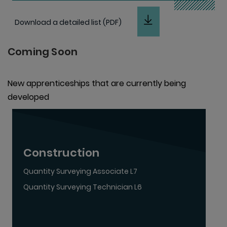
Download a detailed list (PDF)
Coming Soon
New apprenticeships that are currently being
developed
Construction
Quantity Surveying Associate L7
Quantity Surveying Technician L6