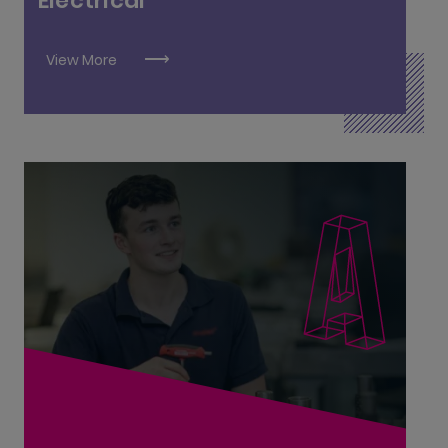
Electrical
Refrigeration and Air Conditioning L6
View More
Advanced Manufacturing Engineering L8
Civil Engineering L8
Civil Engineering Technician L6
Civil Engineering Technologist L7
Engineering Services Management L7